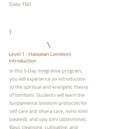
Date: TBD
1
Level 1 - Hawaiian Lomilomi
Introduction
In this 5-Day integrative program,
you will experience an introduction
to the spiritual and energetic theory
of lomilomi. Students will learn the
fundamental lomilomi protocols for
self-care and ohana care, noho lomi
(seated), and opu lomi (abdominal).
Basic cleansing, cultivating, and