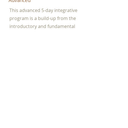
Advanced
This advanced 5-day integrative
program is a build-up from the
introductory and fundamental
course. A more in-depth theory into
cleansing, cultivating, and
grounding exercise. A more in-
depth abdominal massage (Opu
Huli) protocol to purge and tonify
your organs. You will be introduced
to the Pain Management theories to
quickly find the stagnate channel to
provide quick soothing relief to
energetic imbalances.
View dates and register...