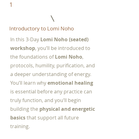
1
Introductory to Lomi Noho
In this 3-Day
Lomi Noho (seated)
workshop
, you’ll be introduced to
the foundations of
Lomi Noho
,
protocols, humility, purification, and
a deeper understanding of energy.
You’ll learn why
emotional healing
is essential before any practice can
truly function, and you’ll begin
building the
physical and energetic
basics
that support all future
training.