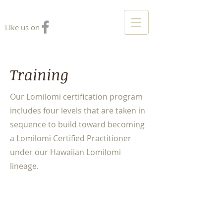
Like us on
Training
Our Lomilomi certification program
includes four levels that are taken in
sequence to build toward becoming
a Lomilomi Certified Practitioner
under our Hawaiian Lomilomi
lineage.