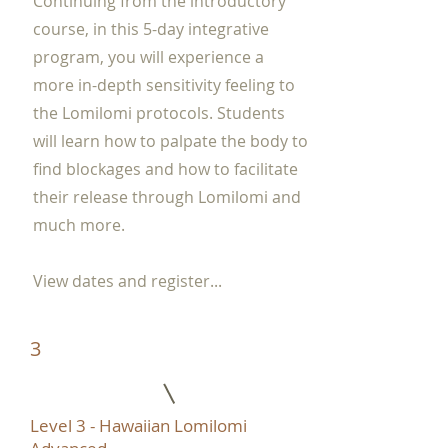
Continuing from the introductory
course, in this 5-day integrative
program, you will experience a
more in-depth sensitivity feeling to
the Lomilomi protocols. Students
will learn how to palpate the body to
find blockages and how to facilitate
their release through Lomilomi and
much more.
View dates and register...
3
Level 3 - Hawaiian Lomilomi