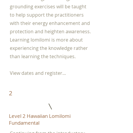
grounding exercises will be taught
to help support the practitioners
with their energy enhancement and
protection and heighten awareness.
Learning lomilomi is more about
experiencing the knowledge rather
than learning the techniques.
View dates and register...
2
Level 2 Hawaiian Lomilomi
Fundamental